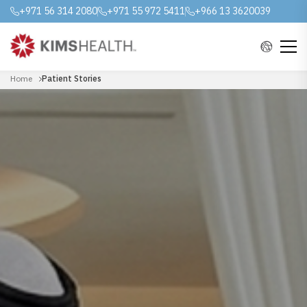
+971 56 314 2080
+971 55 972 5411
+966 13 3620039
Home
Patient Stories