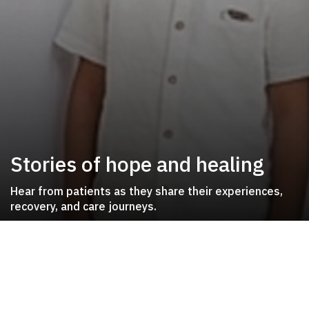
Stories of hope and healing
Hear from patients as they share their experiences,
recovery, and care journeys.
Patient Journeys
Inspiring stories