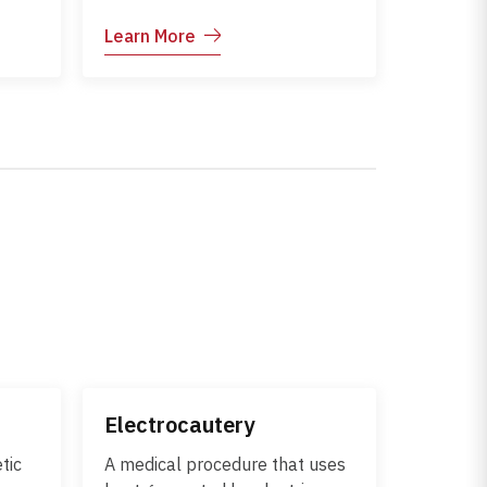
may
attacks healthy skin cells,
Learn More
The
leading to inflammation,
 fever
rashes, blisters, or skin
damage. These conditions may
ent
occur on their own or as part of
r.
a systemic autoimmune
disorder. Early diagnosis and
uce
appropriate medical
management are essential to
control symptoms, prevent skin
damage, and reduce the risk of
internal organ involvement.
Electrocautery
tic
A medical procedure that uses