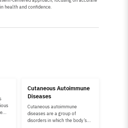
kin health and confidence.
Cutaneous Autoimmune
Diseases
s
gious
Cutaneous autoimmune
he
diseases are a group of
. It
disorders in which the body’s
but
immune system mistakenly