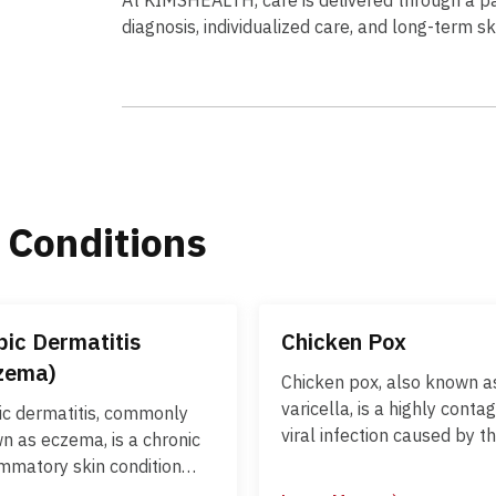
diagnosis, individualized care, and long-term s
 Conditions
pic Dermatitis
Chicken Pox
zema)
Chicken pox, also known a
varicella, is a highly conta
ic dermatitis, commonly
viral infection caused by t
n as eczema, is a chronic
varicella-zoster virus (VZV)
ammatory skin condition
primarily affects children 
cterized by dry, itchy, and