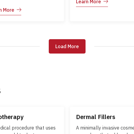
Learn More
can occur at any age and 
med skin. It often begins in
n More
be more severe in adults. 
dhood but can affect
illness is characterized by
iduals of any age. The
and an itchy skin rash that
tion tends to follow a
progresses through differ
sing course, with periods
stages before crusting ove
are-ups and remission.
Load More
Load More
Early diagnosis and
r skin care, trigger
appropriate care help red
dance, and medical
discomfort and prevent
gement help control
complications.
toms and improve quality
e.
s
otherapy
Dermal Fillers
dical procedure that uses
A minimally invasive cosme