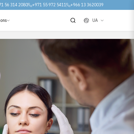
71 56 314 2080
+971 55 972 5411
+966 13 3620039
ions
UA