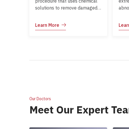
procedure that uses chemical
extr
solutions to remove damaged
abno
outer layers of skin. It helps
Comm
improve skin texture and tone,
such
Learn More
Lear
and can reduce fine lines,
prec
pigmentation, and acne scars.
Our Doctors
Meet Our Expert Te