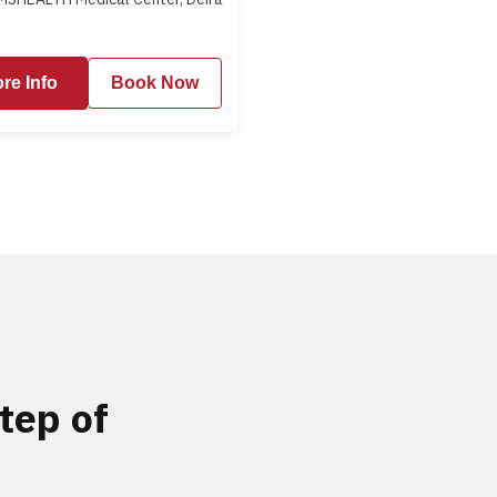
re Info
Book Now
tep of