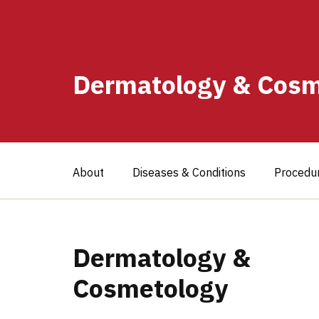
Dermatology & Cosm
About
Diseases & Conditions
Procedu
Dermatology &
Cosmetology