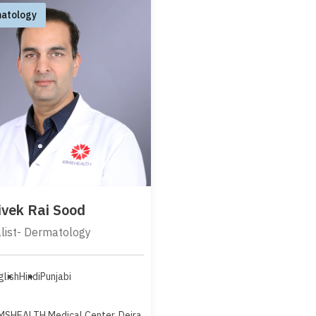
atology
Vivek Rai Sood
list- Dermatology
glish
Hindi
Punjabi
MSHEALTH Medical Center, Deira