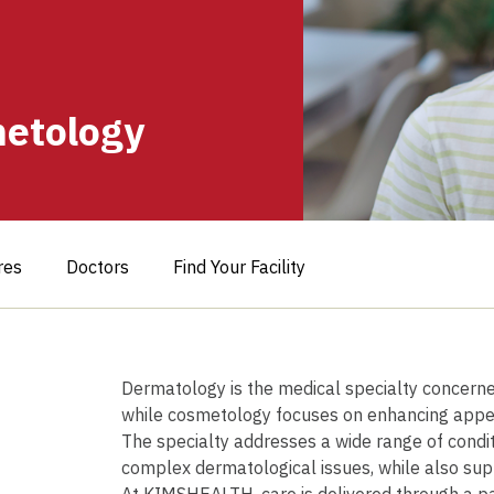
etology
res
Doctors
Find Your Facility
Book Your
Dermatology is the medical specialty concerned 
while cosmetology focuses on enhancing appea
The specialty addresses a wide range of cond
complex dermatological issues, while also supp
At KIMSHEALTH, care is delivered through a p