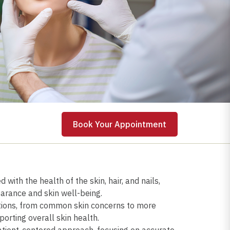
 Appointment
Book Your Appointment
with the health of the skin, hair, and nails,
rance and skin well-being.
itions, from common skin concerns to more
orting overall skin health.
atient-centered approach, focusing on accurate