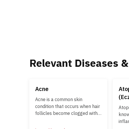
Relevant Diseases &
Acne
Ato
(Ec
Acne is a common skin
condition that occurs when hair
Atop
follicles become clogged with
know
oil and dead skin cells. It
infl
commonly affects the face,
chara