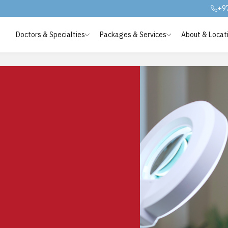
+9
Doctors & Specialties
Packages & Services
About & Locat