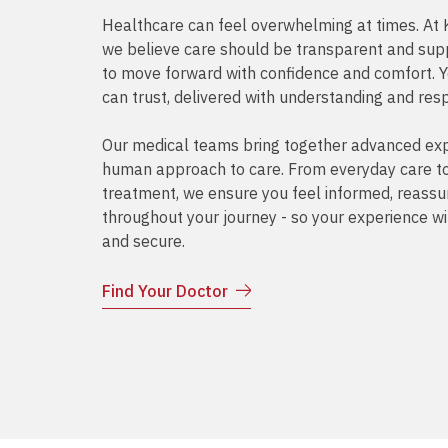
Healthcare can feel overwhelming at times. 
we believe care should be transparent and supp
to move forward with confidence and comfort. 
can trust, delivered with understanding and res
Our medical teams bring together advanced exp
human approach to care. From everyday care to 
treatment, we ensure you feel informed, reass
throughout your journey - so your experience wi
and secure.
Find Your Doctor