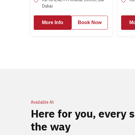
Dubai
More Info
More Info
Book Now
More Info
Mo
Available At
Here for you, every s
the way