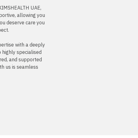
At KIMSHEALTH UAE,
ortive, allowing you
You deserve care you
pect.
ertise with a deeply
highly specialised
ured, and supported
th us is seamless