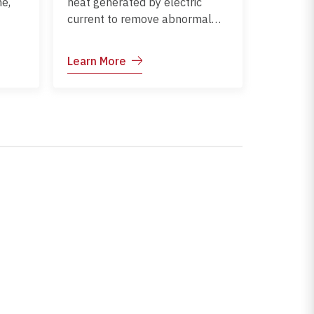
e,
heat generated by electric
current to remove abnormal
tissue or stop bleeding.
Commonly used in minor
Learn More
and
surgical procedures,
dermatology, and ENT
treatments.