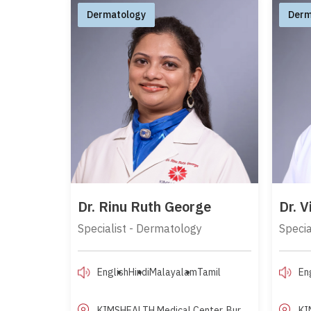
Dermatology
Derm
Dr. Rinu Ruth George
Dr. 
Specialist - Dermatology
Specia
English
Hindi
Malayalam
Tamil
En
KIMSHEALTH Medical Center, Bur
KI