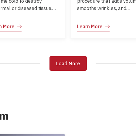
eme cold to destroy
procedure that adds volum
rmal or diseased tissue.
smooths wrinkles, and
only used for skin lesions
enhances facial contours.
 as warts, moles, or
Commonly used for lips,
n More
Learn More
ancerous growths.
cheeks, nasolabial folds, 
under-eye areas.
Load More
Load More
am