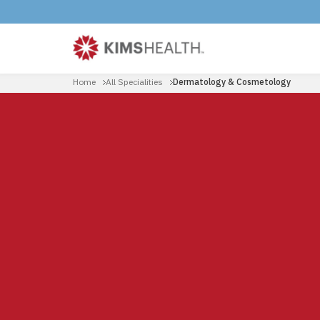
Home
All Specialities
Dermatology & Cosmetology