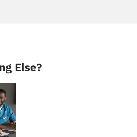
ng Else?