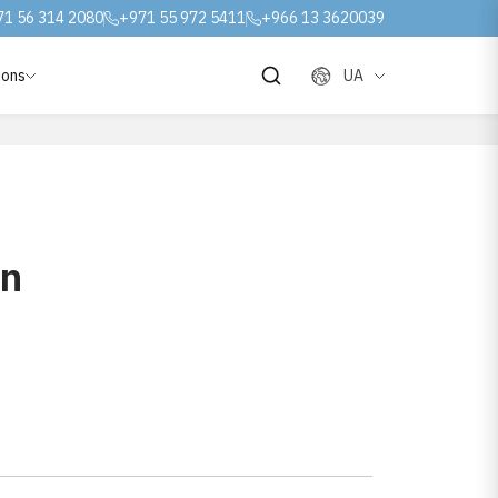
71 56 314 2080
+971 55 972 5411
+966 13 3620039
ions
UA
on