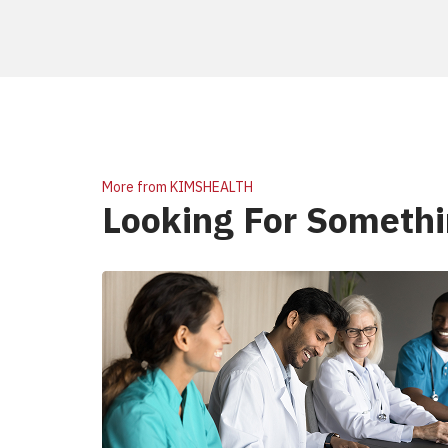
More from KIMSHEALTH
Looking For Somethi