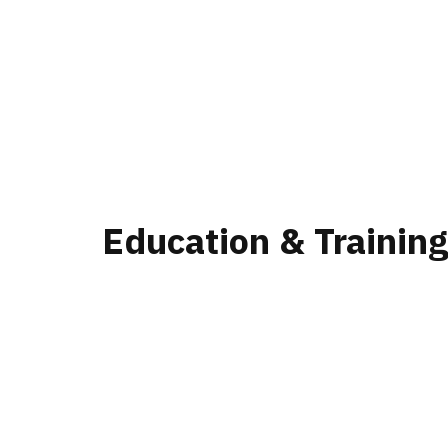
Education & Trainin