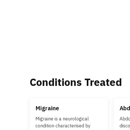
Conditions Treated
Migraine
Abd
Migraine is a neurological
Abdo
condition characterised by
disco