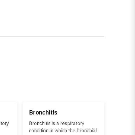
Bronchitis
atory
Bronchitis is a respiratory
condition in which the bronchial