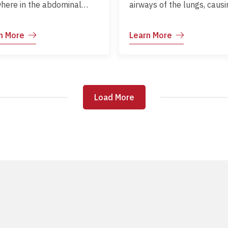
here in the abdominal
airways of the lungs, causi
y. It can be acute or
inflammation and narrowin
ic, ranging from mild
the air passages. This lead
n More
Learn More
omfort to severe,
difficulty in breathing,
tially life-threatening
particularly during asthma
. Causes include
attacks or exposure to trig
ointestinal infections,
Asthma can develop at an
ipation, biliary or urinary
and varies in severity from
Load More
Load More
ses, recent surgery,
person to person. Although
ma, systemic illness, and
cannot be cured, asthma 
cations.
be effectively managed wi
proper treatment, avoidan
triggers, and regular
monitoring. With good care
people with asthma can l
active and healthy lives.