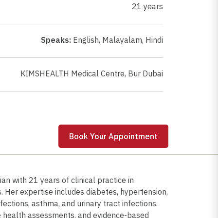
21 years
Speaks:
English
,
Malayalam
,
Hindi
KIMSHEALTH Medical Centre, Bur Dubai
 Appointment
Book Your Appointment
n with 21 years of clinical practice in
 Her expertise includes diabetes, hypertension,
fections, asthma, and urinary tract infections.
e health assessments, and evidence-based